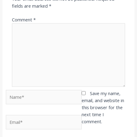
fields are marked
*
Comment
*
Name*
Save my name,
email, and website in
this browser for the
next time I
Email*
comment.