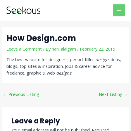
Skip
Post
MAI
to
navigation
MEN
content
How Design.com
Leave a Comment
/ By
hani alalgam
/
February 22, 2015
The best website for designers, period! Killer
design
ideas,
blogs, top sites & inspiration. Jobs & career advice for
freelance, graphic & web
designs
.
←
Previous Listing
Next Listing
→
Leave a Reply
Your email address will not be published.
Required