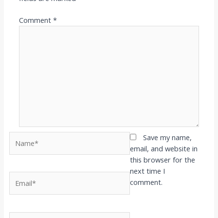
Comment
*
Name*
Save my name,
email, and website in
this browser for the
next time I
Email*
comment.
Website