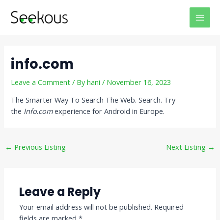
Skip
Post
MAI
to
navigation
MEN
content
info.com
Leave a Comment
/ By
hani
/
November 16, 2023
The Smarter Way To Search The Web. Search. Try
the
Info
.
com
experience for Android in Europe.
←
Previous Listing
Next Listing
→
Leave a Reply
Your email address will not be published.
Required
fields are marked
*