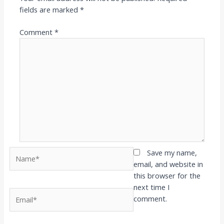
fields are marked
*
Comment
*
Name*
Save my name,
email, and website in
this browser for the
next time I
Email*
comment.