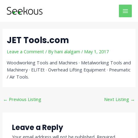
Skip
Post
MAI
to
navigation
MEN
content
JET Tools.com
Leave a Comment
/ By
hani alalgam
/
May 1, 2017
Woodworking Tools and Machines · Metalworking Tools and
Machinery · ELITEt · Overhead Lifting Equipment · Pneumatic
/ Air Tools.
←
Previous Listing
Next Listing
→
Leave a Reply
Your email address will not be published.
Required