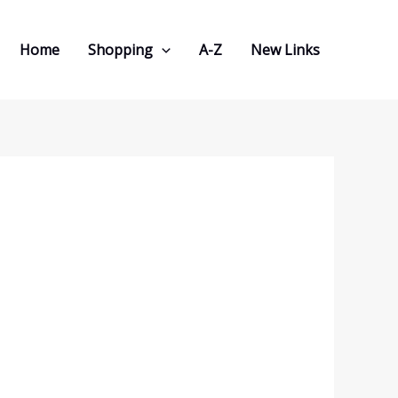
Home
Shopping
A-Z
New Links