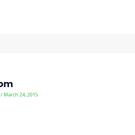
com
m
/
March 24, 2015