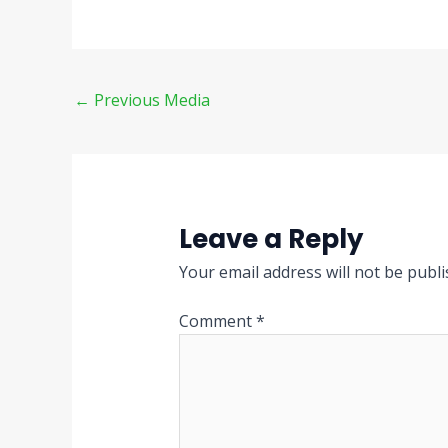
←
Previous Media
Leave a Reply
Your email address will not be publi
Comment
*