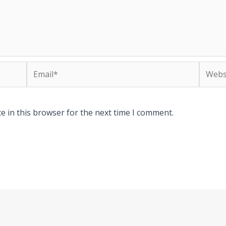
Email*
Websit
e in this browser for the next time I comment.