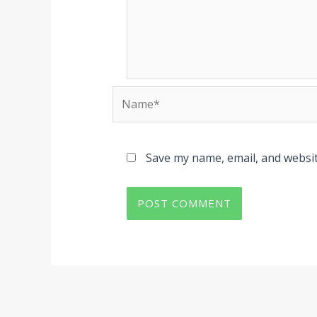
Name*
Save my name, email, and websit