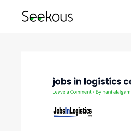
Skip
Post
to
navigation
content
jobs in logistics 
Leave a Comment
/ By
hani alalga