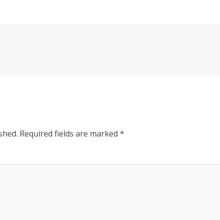
shed.
Required fields are marked
*