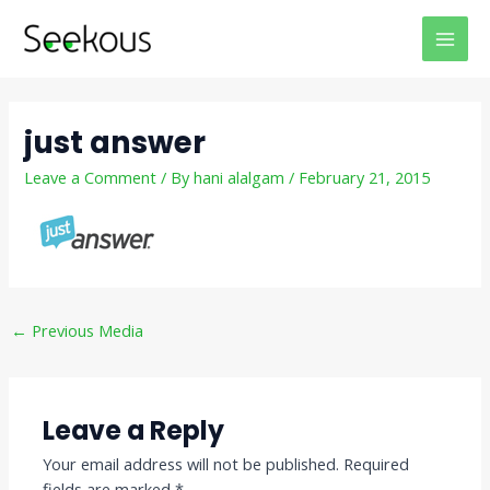
Skip
Post
MAI
to
navigation
MEN
content
just answer
Leave a Comment
/ By
hani alalgam
/
February 21, 2015
←
Previous Media
Leave a Reply
Your email address will not be published.
Required
fields are marked
*