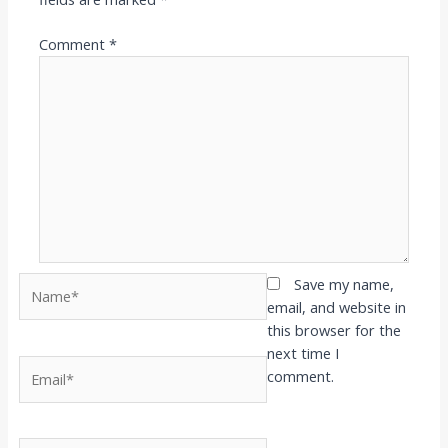
Comment
*
Name*
Save my name,
email, and website in
this browser for the
next time I
Email*
comment.