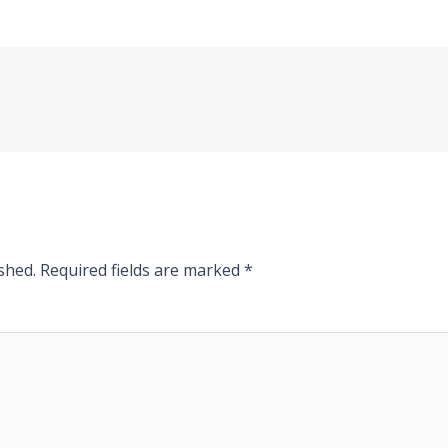
shed.
Required fields are marked
*