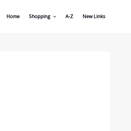
Home
Shopping
A-Z
New Links