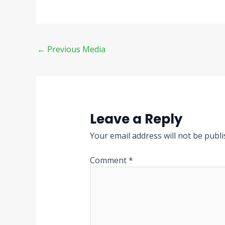
←
Previous Media
Leave a Reply
Your email address will not be publi
Comment
*