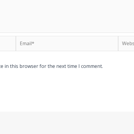
Email*
Websit
e in this browser for the next time I comment.