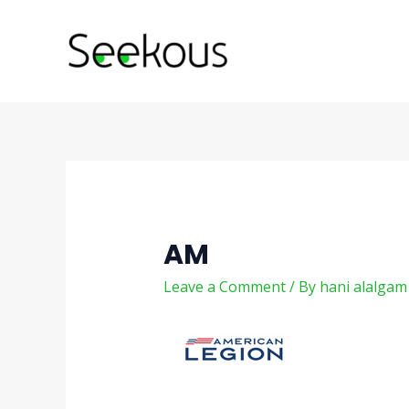
Skip
Post
to
navigation
content
AM
Leave a Comment
/ By
hani alalga