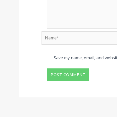
Name*
Save my name, email, and websit