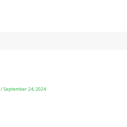
m
/
September 24, 2024