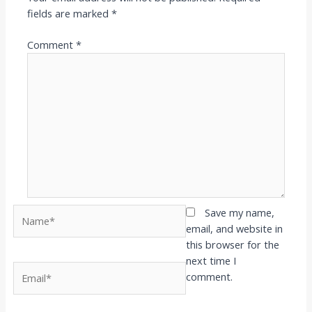
fields are marked
*
Comment
*
Name*
Save my name,
email, and website in
this browser for the
next time I
Email*
comment.