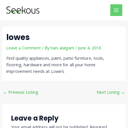
Skip
Post
MAI
to
navigation
MEN
content
lowes
Leave a Comment
/ By
hani alalgam
/
June 4, 2016
Find quality appliances, paint, patio furniture, tools,
flooring, hardware and more for all your home
improvement needs at
Lowe’s
.
←
Previous Listing
Next Listing
→
Leave a Reply
Your email address will not be published.
Required