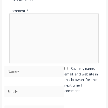
Comment
*
Name*
Save my name,
email, and website in
this browser for the
next time I
Email*
comment.