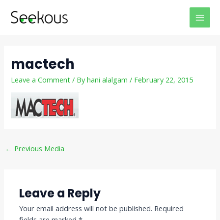
Skip
Post
MAI
to
navigation
MEN
content
mactech
Leave a Comment
/ By
hani alalgam
/
February 22, 2015
←
Previous Media
Leave a Reply
Your email address will not be published.
Required
fields are marked
*