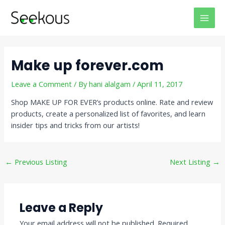
Skip
Post
MAI
to
navigation
MEN
content
Make up forever.com
Leave a Comment
/ By
hani alalgam
/
April 11, 2017
Shop MAKE UP FOR EVER’s products online. Rate and review
products, create a personalized list of favorites, and learn
insider tips and tricks from our artists!
←
Previous Listing
Next Listing
→
Leave a Reply
Your email address will not be published.
Required