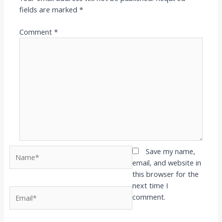
fields are marked
*
Comment
*
Name*
Save my name,
email, and website in
this browser for the
next time I
Email*
comment.