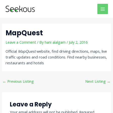
Skip
Post
MAI
to
navigation
MEN
content
MapQuest
Leave a Comment
/ By
hani alalgam
/
July 2, 2016
Official
MapQuest
website, find driving directions, maps, live
traffic updates and road conditions. Find nearby businesses,
restaurants and hotels
←
Previous Listing
Next Listing
→
Leave a Reply
Your email address will not be published.
Required