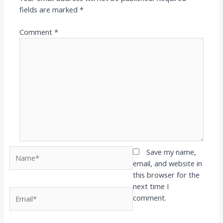
fields are marked
*
Comment
*
Name*
Save my name,
email, and website in
this browser for the
next time I
Email*
comment.