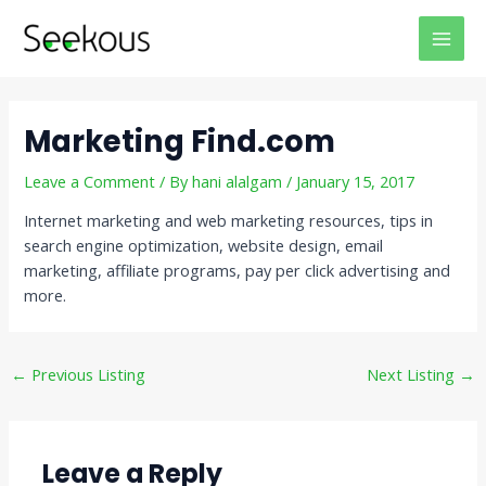
Skip
Post
MAI
to
navigation
MEN
content
Marketing Find.com
Leave a Comment
/ By
hani alalgam
/
January 15, 2017
Internet marketing and web marketing resources, tips in
search engine optimization, website design, email
marketing, affiliate programs, pay per click advertising and
more.
←
Previous Listing
Next Listing
→
Leave a Reply