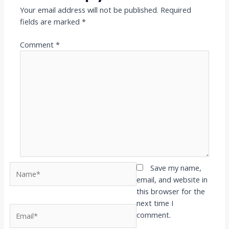
Your email address will not be published.
Required
fields are marked
*
Comment
*
Name*
Save my name,
email, and website in
this browser for the
next time I
Email*
comment.