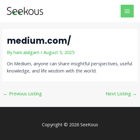
Skip
Post
MAI
to
navigation
MEN
content
medium.com/
By
hani alalgam
/
August 5, 2025
On Medium, anyone can share insightful perspectives, useful
knowledge, and life wisdom with the world.
←
Previous Listing
Next Listing
→
Copyright © 2026 SeeKous