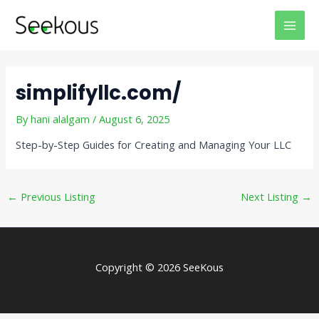
Skip
Post
MAI
to
navigation
MEN
content
simplifyllc.com/
By
hani alalgam
/
August 6, 2025
Step-by-Step Guides for Creating and Managing Your LLC
←
Previous Listing
Next Listing
→
Copyright © 2026 SeeKous