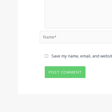
Name*
Save my name, email, and websit