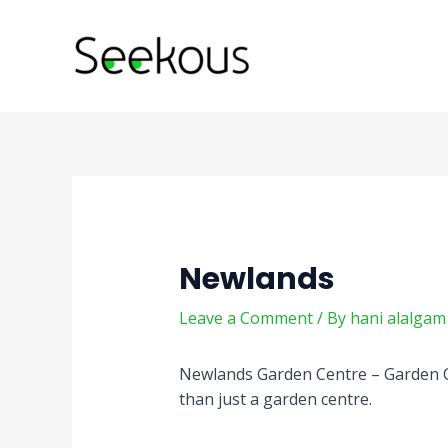
Skip
Post
to
navigation
content
Newlands
Leave a Comment
/ By
hani alalga
Newlands Garden Centre – Garden 
than just a garden centre.