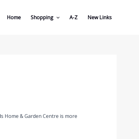
Home
Shopping
A-Z
New Links
ds Home & Garden Centre is more