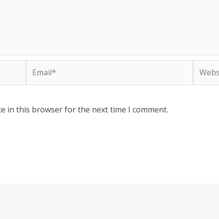
Email*
Websit
e in this browser for the next time I comment.