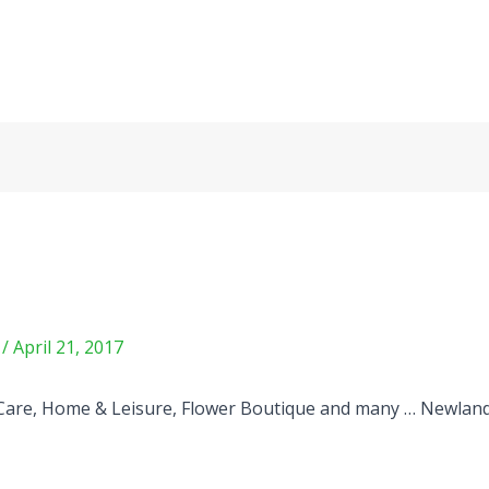
m
/
April 21, 2017
Care, Home & Leisure, Flower Boutique and many … Newlan