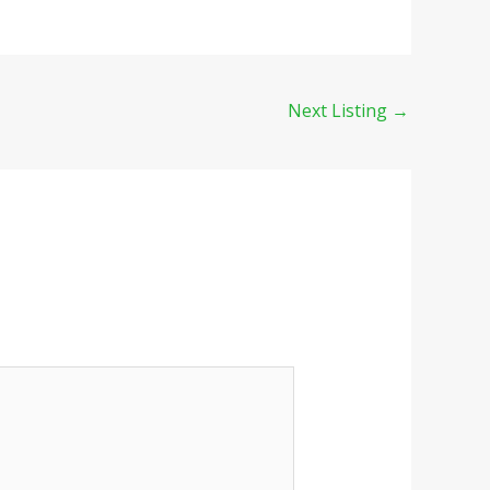
Next Listing
→