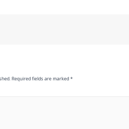
shed.
Required fields are marked
*