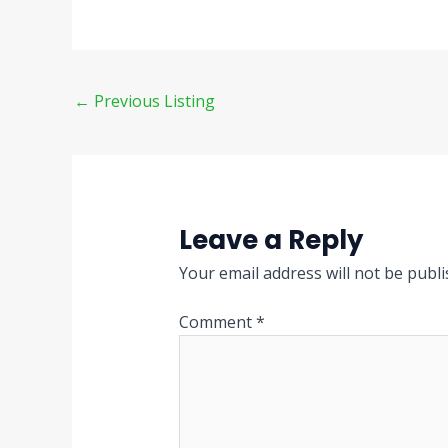
←
Previous Listing
Leave a Reply
Your email address will not be publi
Comment
*