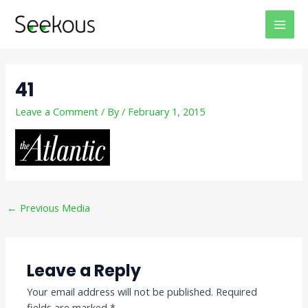
Skip
Post
MAI
to
navigation
MEN
content
41
Leave a Comment
/ By
/
February 1, 2015
←
Previous Media
Leave a Reply
Your email address will not be published.
Required
fields are marked
*