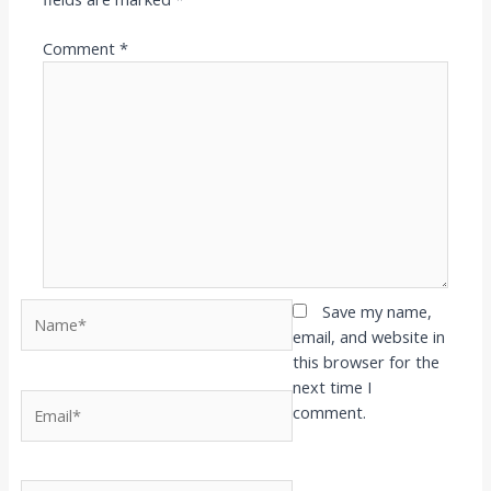
Comment
*
Name*
Save my name,
email, and website in
this browser for the
next time I
Email*
comment.