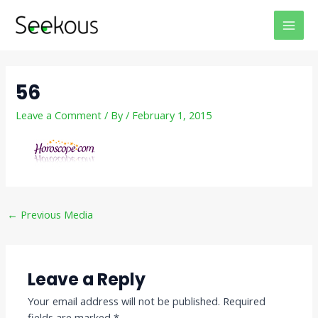
Skip
Post
MAI
to
navigation
MEN
content
56
Leave a Comment
/ By
/
February 1, 2015
←
Previous Media
Leave a Reply
Your email address will not be published.
Required
fields are marked
*