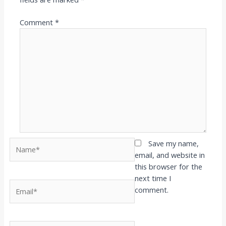
Comment
*
Name*
Save my name,
email, and website in
this browser for the
next time I
Email*
comment.