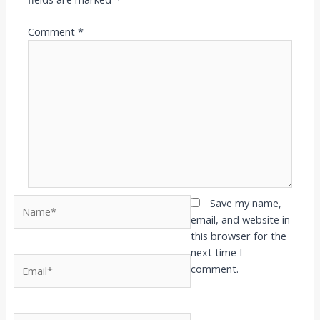
Comment
*
Name*
Save my name,
email, and website in
this browser for the
next time I
Email*
comment.