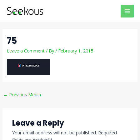
Skip
Post
MAI
to
navigation
MEN
content
75
Leave a Comment
/ By
/
February 1, 2015
←
Previous Media
Leave a Reply
Your email address will not be published.
Required
fields are marked
*