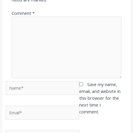
Comment
*
Name*
Save my name,
email, and website in
this browser for the
next time I
Email*
comment.