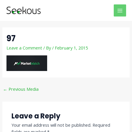
Skip
Post
MAI
to
navigation
MEN
content
97
Leave a Comment
/ By
/
February 1, 2015
←
Previous Media
Leave a Reply
Your email address will not be published.
Required
fields are marked
*