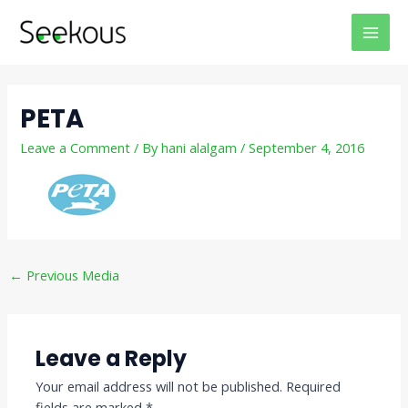
Skip
Post
MAI
to
navigation
MEN
content
PETA
Leave a Comment
/ By
hani alalgam
/
September 4, 2016
←
Previous Media
Leave a Reply
Your email address will not be published.
Required
fields are marked
*