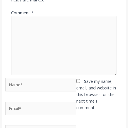
Comment
*
Name*
Save my name,
email, and website in
this browser for the
next time I
Email*
comment.