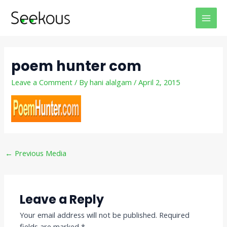
Skip
Post
MAI
to
navigation
MEN
content
poem hunter com
Leave a Comment
/ By
hani alalgam
/
April 2, 2015
←
Previous Media
Leave a Reply
Your email address will not be published.
Required
fields are marked
*