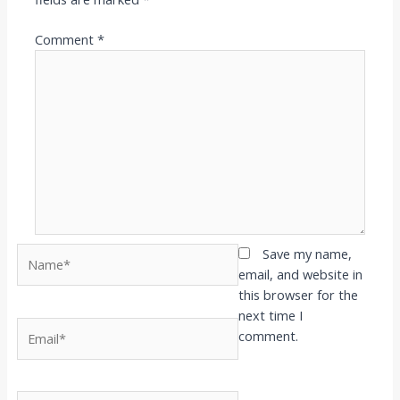
Comment
*
Name*
Save my name,
email, and website in
this browser for the
next time I
Email*
comment.