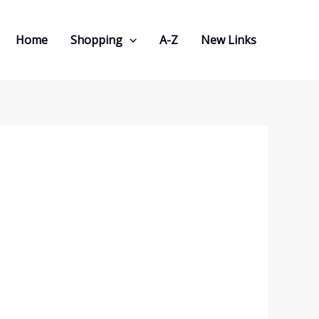
Home
Shopping
A-Z
New Links