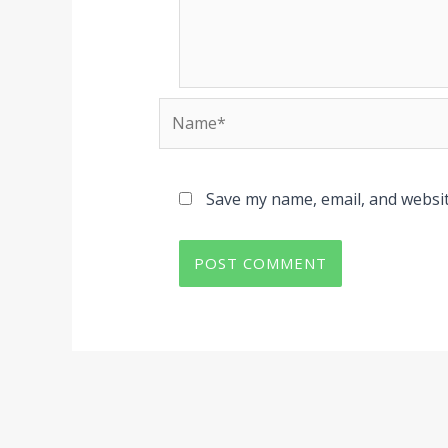
Name*
Save my name, email, and websit