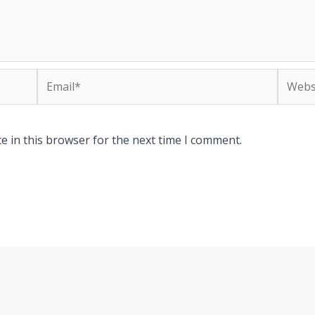
Email*
Websit
e in this browser for the next time I comment.