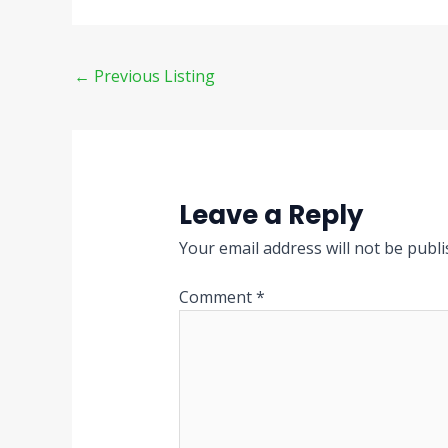
←
Previous Listing
Leave a Reply
Your email address will not be publi
Comment
*