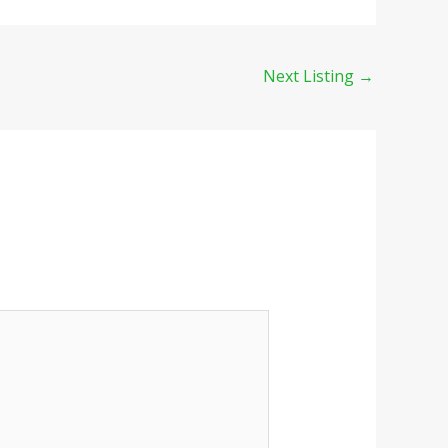
Next Listing
→