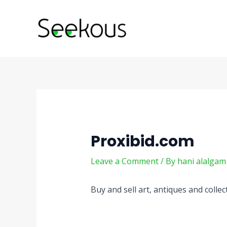
Skip
Post
to
navigation
content
Proxibid.com
Leave a Comment
/ By
hani alalga
Buy and sell art, antiques and colle