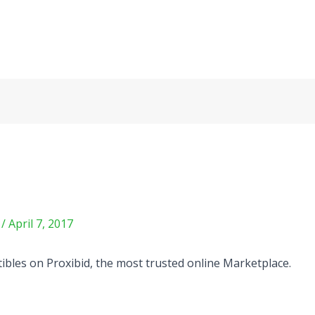
m
/
April 7, 2017
ctibles on Proxibid, the most trusted online Marketplace.