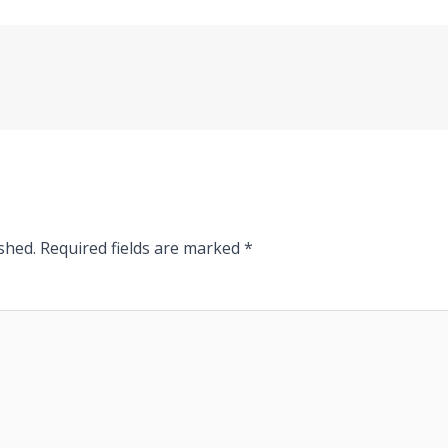
shed.
Required fields are marked
*