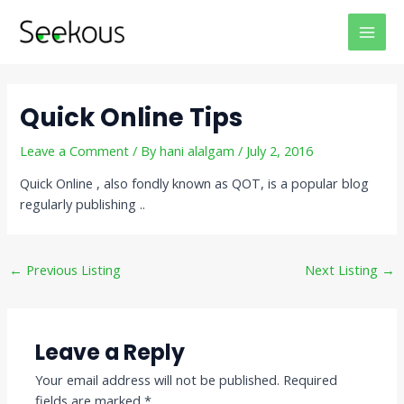
Skip
Post
MAI
to
navigation
MEN
content
Quick Online Tips
Leave a Comment
/ By
hani alalgam
/
July 2, 2016
Quick Online , also fondly known as QOT, is a popular blog
regularly publishing ..
←
Previous Listing
Next Listing
→
Leave a Reply
Your email address will not be published.
Required
fields are marked
*