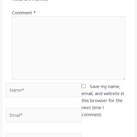
Comment
*
Name*
Save my name,
email, and website in
this browser for the
next time I
Email*
comment.
Website