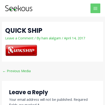
Skip
Post
MAI
to
navigation
MEN
content
QUICK SHIP
Leave a Comment
/ By
hani alalgam
/
April 14, 2017
←
Previous Media
Leave a Reply
Your email address will not be published.
Required
fields are marked
*