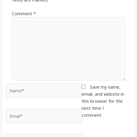
Comment
*
Name*
Save my name,
email, and website in
this browser for the
next time I
Email*
comment.