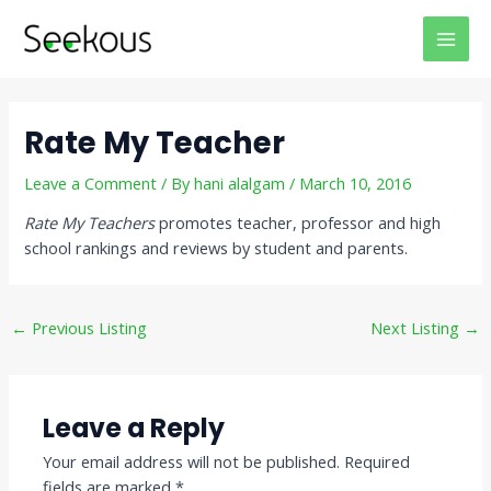
Skip
Post
MAI
to
navigation
MEN
content
Rate My Teacher
Leave a Comment
/ By
hani alalgam
/
March 10, 2016
Rate My Teachers
promotes teacher, professor and high
school rankings and reviews by student and parents.
←
Previous Listing
Next Listing
→
Leave a Reply
Your email address will not be published.
Required
fields are marked
*