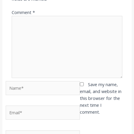
Comment
*
Name*
Save my name,
email, and website in
this browser for the
next time I
Email*
comment.
Website