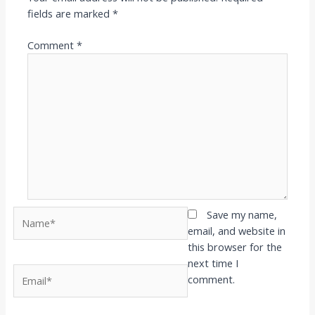
fields are marked
*
Comment
*
Name*
Save my name,
email, and website in
this browser for the
next time I
Email*
comment.