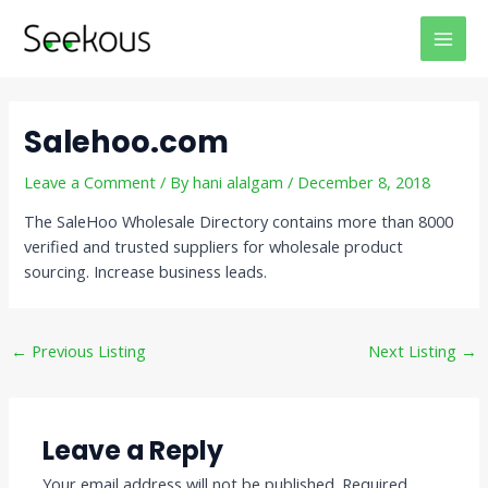
Skip
Post
MAI
to
navigation
MEN
content
Salehoo.com
Leave a Comment
/ By
hani alalgam
/
December 8, 2018
The SaleHoo Wholesale Directory contains more than 8000
verified and trusted suppliers for wholesale product
sourcing. Increase business leads.
←
Previous Listing
Next Listing
→
Leave a Reply
Your email address will not be published.
Required