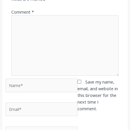
Comment
*
Name*
Save my name,
email, and website in
this browser for the
next time I
Email*
comment.
Website