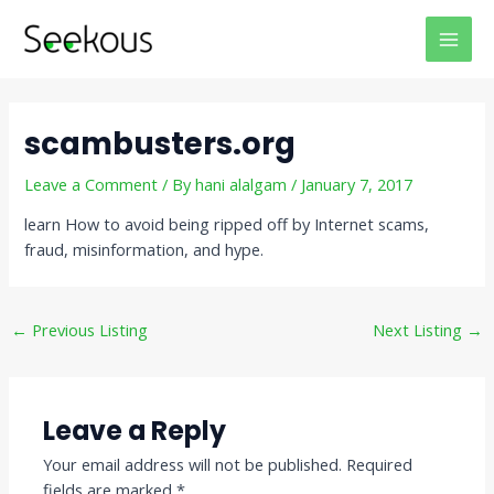
Skip
Post
MAI
to
navigation
MEN
content
scambusters.org
Leave a Comment
/ By
hani alalgam
/
January 7, 2017
learn How to avoid being ripped off by Internet scams,
fraud, misinformation, and hype.
←
Previous Listing
Next Listing
→
Leave a Reply
Your email address will not be published.
Required
fields are marked
*