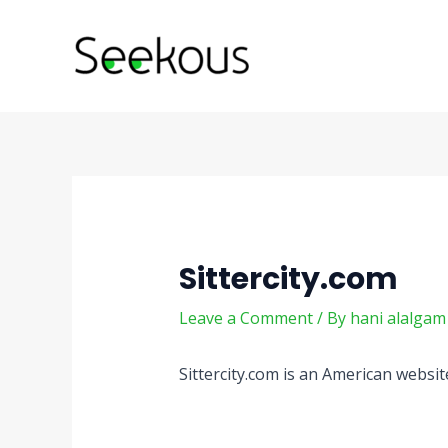
Skip
Post
to
navigation
content
Sittercity.com
Leave a Comment
/ By
hani alalga
Sittercity.com is an American websit