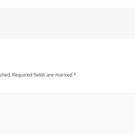
shed.
Required fields are marked
*