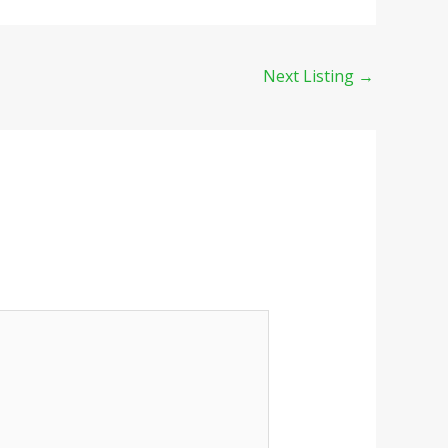
Next Listing
→