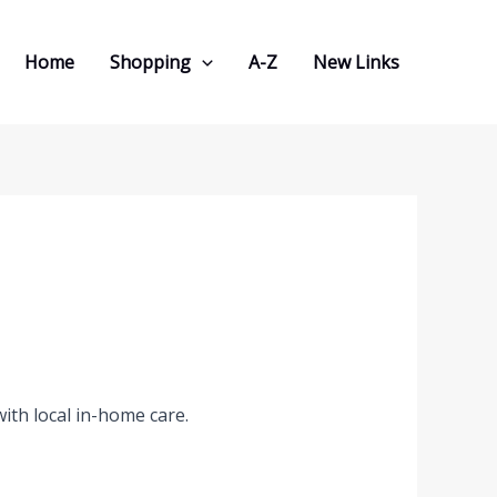
Home
Shopping
A-Z
New Links
ith local in-home care.