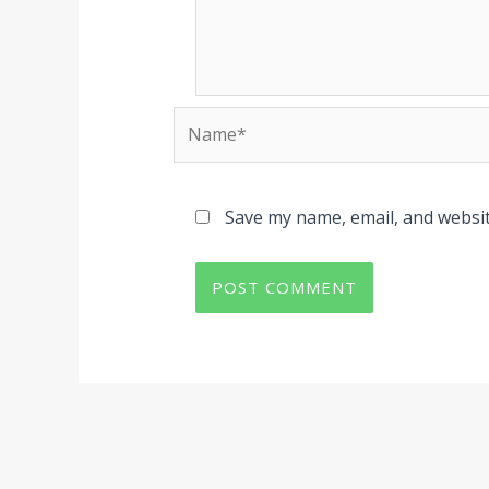
Name*
Save my name, email, and websit