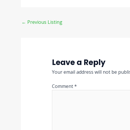
←
Previous Listing
Leave a Reply
Your email address will not be publi
Comment
*