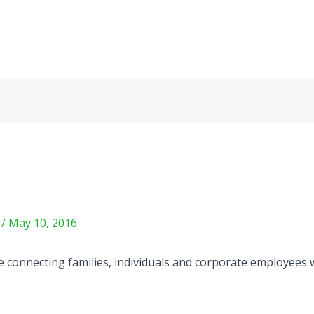
m
/
May 10, 2016
e connecting families, individuals and corporate employees w