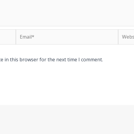
Email*
Websit
e in this browser for the next time I comment.