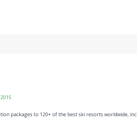
 2015
on packages to 120+ of the best ski resorts worldwide, incl