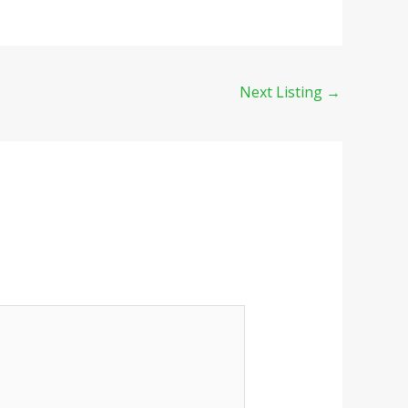
Next Listing
→