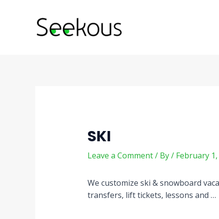
Skip
Post
to
navigation
content
SKI
Leave a Comment
/ By
/
February 1,
We customize ski & snowboard vacati
transfers, lift tickets, lessons and …