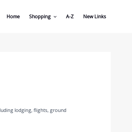
Home
Shopping
A-Z
New Links
uding lodging, flights, ground