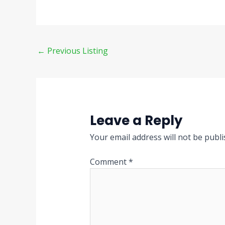
←
Previous Listing
Leave a Reply
Your email address will not be publi
Comment
*