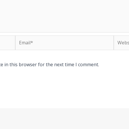
Email*
Websit
e in this browser for the next time I comment.