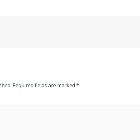
shed.
Required fields are marked
*