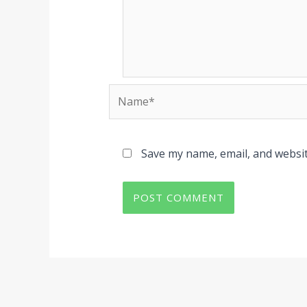
Name*
Save my name, email, and websit