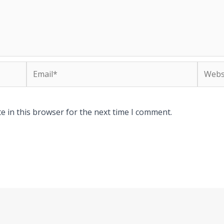
Email*
Websit
e in this browser for the next time I comment.