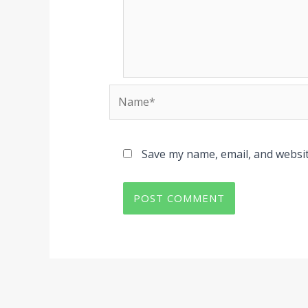
Name*
Save my name, email, and websit