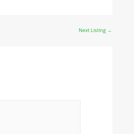
Next Listing
→