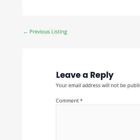
←
Previous Listing
Leave a Reply
Your email address will not be publi
Comment
*