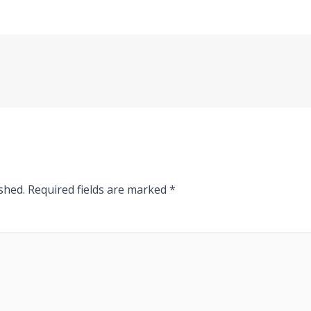
shed.
Required fields are marked
*