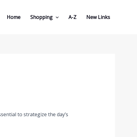
Home
Shopping
A-Z
New Links
sential to strategize the day’s