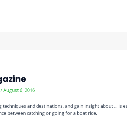
gazine
m
/
August 6, 2016
 techniques and destinations, and gain insight about … is es
ence between catching or going for a boat ride.