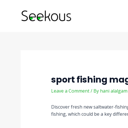
Skip
Post
to
navigation
content
sport fishing ma
Leave a Comment
/ By
hani alalga
Discover fresh new saltwater-fishing
fishing, which could be a key differ