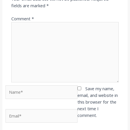
fields are marked
*
Comment
*
Name*
Save my name,
email, and website in
this browser for the
next time I
Email*
comment.