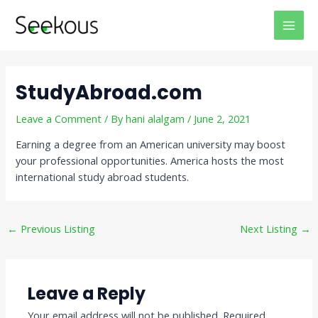
Skip
Post
MAI
to
navigation
MEN
content
StudyAbroad.com
Leave a Comment
/ By
hani alalgam
/
June 2, 2021
Earning a degree from an American university may boost
your professional opportunities. America hosts the most
international study abroad students.
←
Previous Listing
Next Listing
→
Leave a Reply
Your email address will not be published.
Required