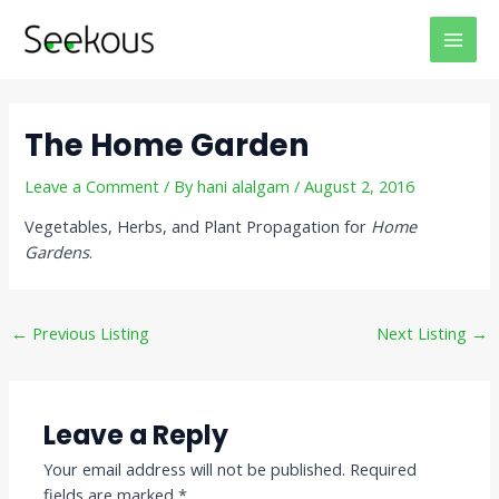
Skip
Post
MAI
to
navigation
MEN
content
The Home Garden
Leave a Comment
/ By
hani alalgam
/
August 2, 2016
Vegetables, Herbs, and Plant Propagation for
Home
Gardens
.
←
Previous Listing
Next Listing
→
Leave a Reply
Your email address will not be published.
Required
fields are marked
*