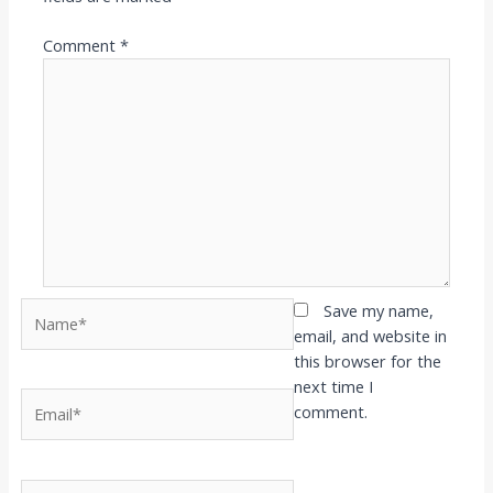
Comment
*
Name*
Save my name,
email, and website in
this browser for the
next time I
Email*
comment.
Website