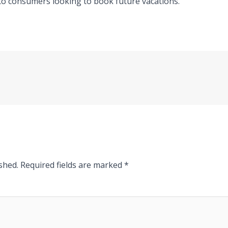
to consumers looking to book future vacations.
shed.
Required fields are marked
*