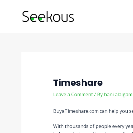
Skip
Post
to
navigation
content
Timeshare
Leave a Comment
/ By
hani alalga
BuyaTimeshare.com can help you sell 
With thousands of people every year