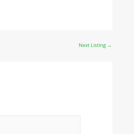
Next Listing
→