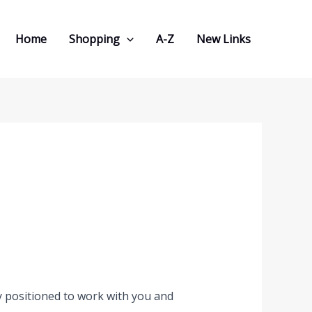
Home
Shopping
A-Z
New Links
y positioned to work with you and