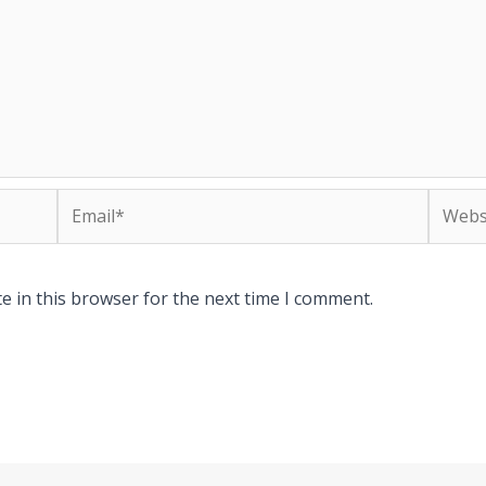
Email*
Websit
e in this browser for the next time I comment.