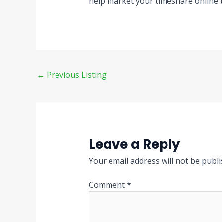
help market your timeshare online 
←
Previous Listing
Leave a Reply
Your email address will not be publi
Comment
*