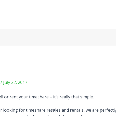
m
/
July 22, 2017
or rent your timeshare – it’s really that simple.
 looking for timeshare resales and rentals, we are perfectl