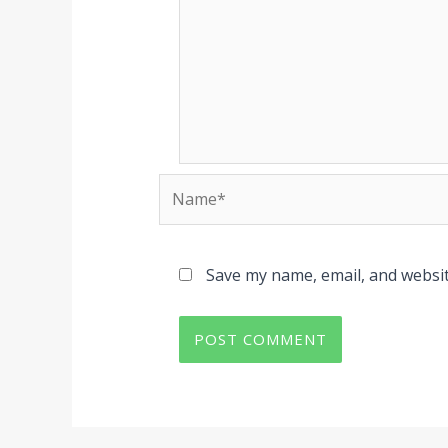
Name*
Save my name, email, and websit