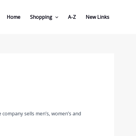
Home
Shopping
A-Z
New Links
The company sells men’s, women’s and