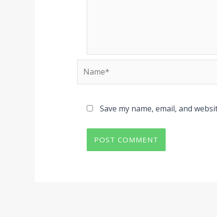
Name*
Save my name, email, and websit