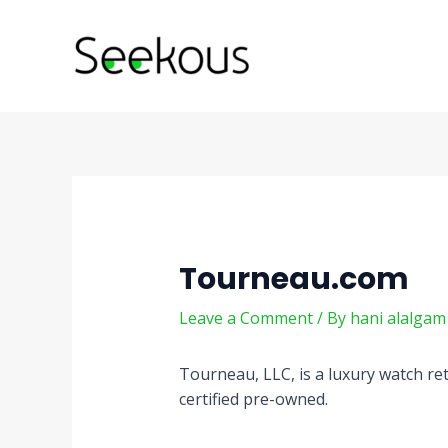
Skip
Post
to
navigation
content
Tourneau.com
Leave a Comment
/ By
hani alalga
Tourneau, LLC, is a luxury watch re
certified pre-owned.