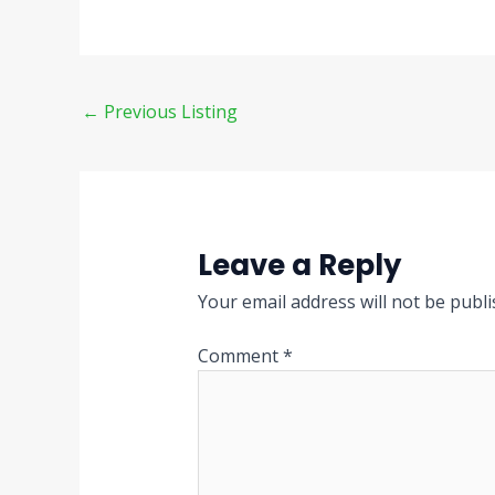
←
Previous Listing
Leave a Reply
Your email address will not be publi
Comment
*