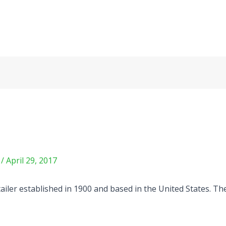
m
/
April 29, 2017
tailer established in 1900 and based in the United States. 