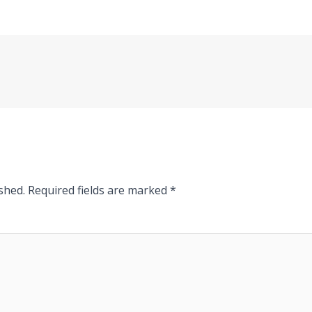
shed.
Required fields are marked
*