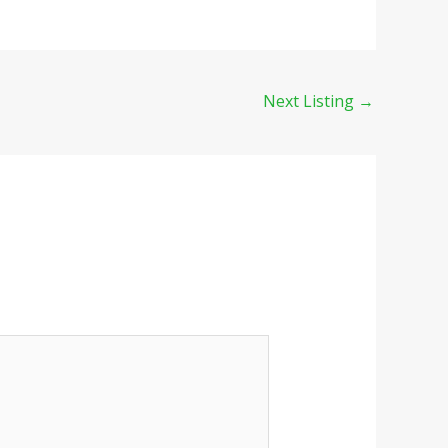
Next Listing
→