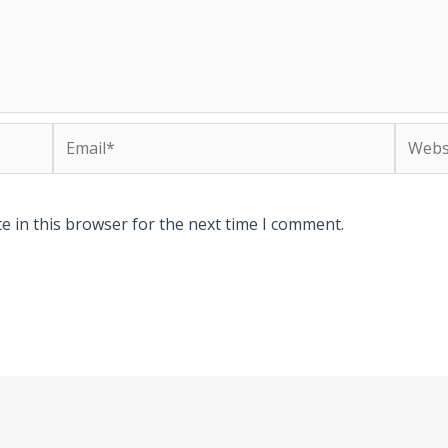
Email*
Websit
e in this browser for the next time I comment.