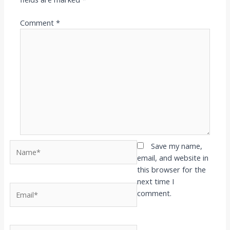
Comment
*
Name*
Save my name,
email, and website in
this browser for the
next time I
Email*
comment.