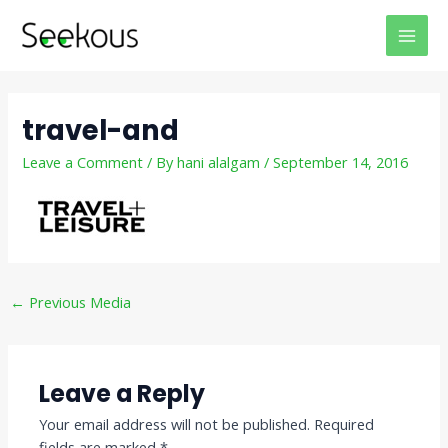
Skip
Post
MAI
to
navigation
MEN
content
travel-and
Leave a Comment
/ By
hani alalgam
/
September 14, 2016
←
Previous Media
Leave a Reply
Your email address will not be published.
Required
fields are marked
*