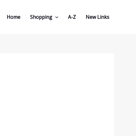
Home
Shopping
A-Z
New Links