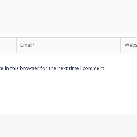
Email*
Websit
e in this browser for the next time I comment.