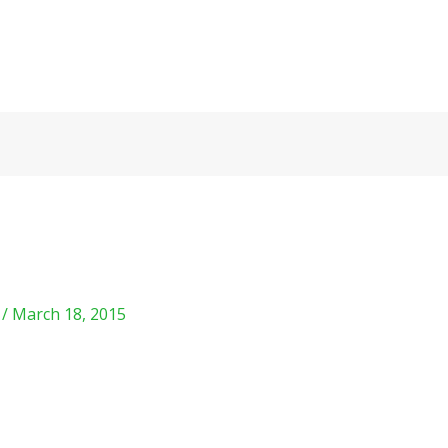
m
/
March 18, 2015