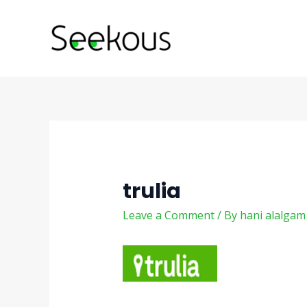
Skip
Post
to
navigation
content
trulia
Leave a Comment
/ By
hani alalga