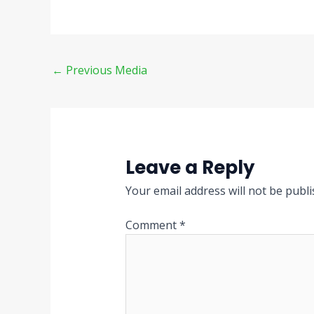
←
Previous Media
Leave a Reply
Your email address will not be publi
Comment
*