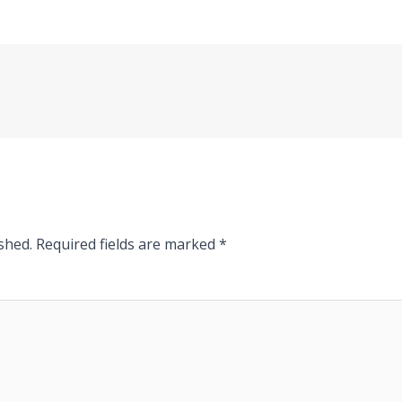
shed.
Required fields are marked
*