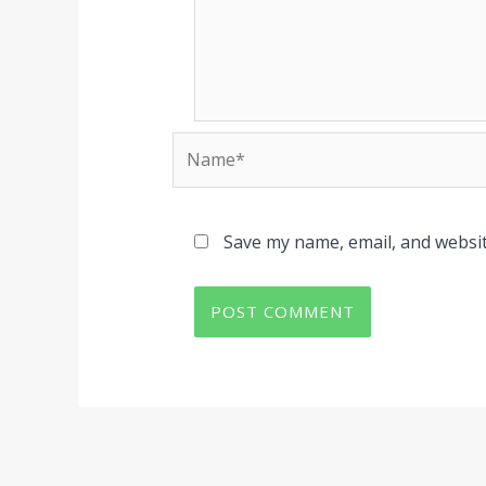
Name*
Save my name, email, and websit