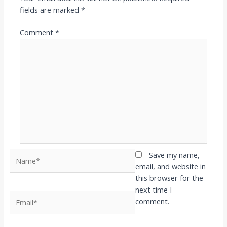
fields are marked
*
Comment
*
Name*
Save my name,
email, and website in
this browser for the
next time I
Email*
comment.