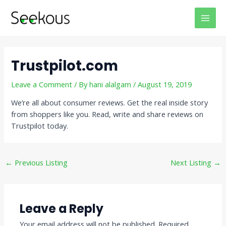
Skip
Post
MAI
to
navigation
MEN
content
Trustpilot.com
Leave a Comment
/ By
hani alalgam
/
August 19, 2019
We’re all about consumer reviews. Get the real inside story
from shoppers like you. Read, write and share reviews on
Trustpilot today.
←
Previous Listing
Next Listing
→
Leave a Reply
Your email address will not be published.
Required