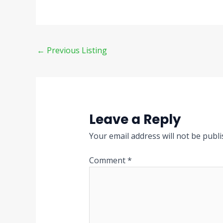
←
Previous Listing
Leave a Reply
Your email address will not be publi
Comment
*