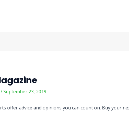
Magazine
m
/
September 23, 2019
ts offer advice and opinions you can count on. Buy your next