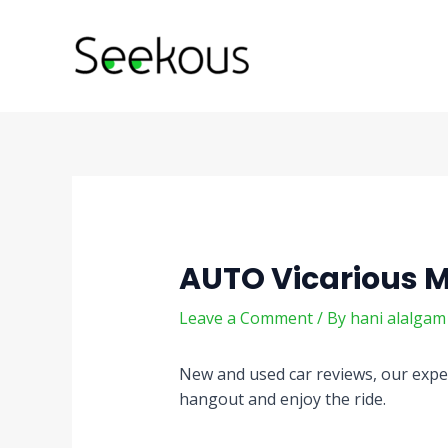
Skip
Post
to
navigation
content
AUTO Vicarious 
Leave a Comment
/ By
hani alalga
New and used car reviews, our exper
hangout and enjoy the ride.