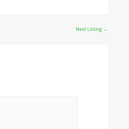
Next Listing
→