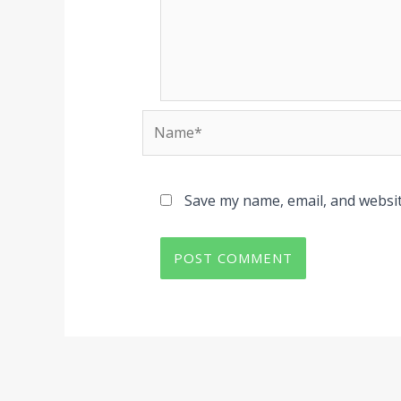
Name*
Save my name, email, and websit