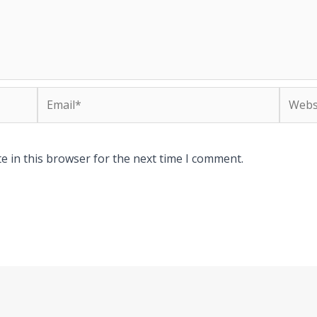
Email*
Websit
e in this browser for the next time I comment.