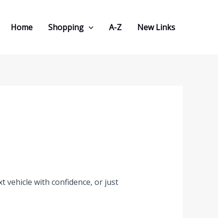
Home
Shopping
A-Z
New Links
 vehicle with confidence, or just