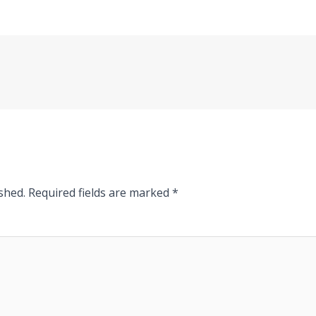
shed.
Required fields are marked
*