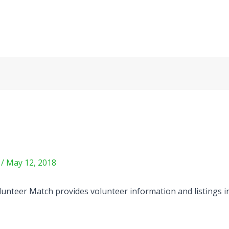
m
/
May 12, 2018
unteer Match provides volunteer information and listings in