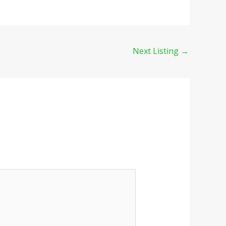
Next Listing
→