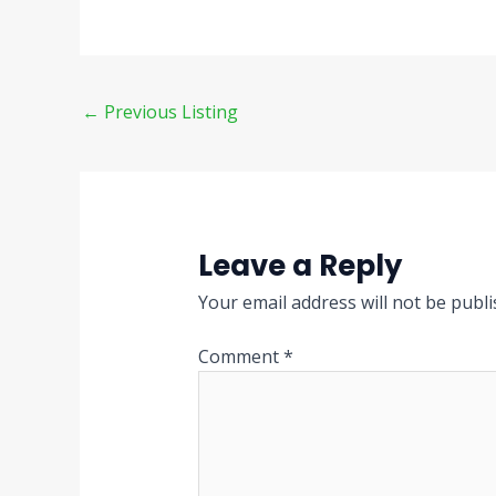
←
Previous Listing
Leave a Reply
Your email address will not be publi
Comment
*