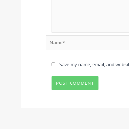
Name*
Save my name, email, and websit