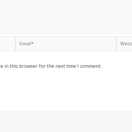
Email*
Websit
e in this browser for the next time I comment.