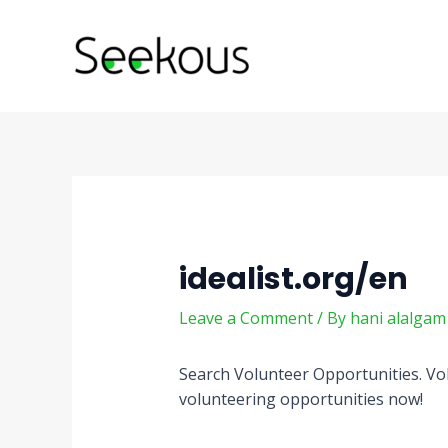
Skip
Post
to
navigation
content
idealist.org/en
Leave a Comment
/ By
hani alalga
Search Volunteer Opportunities. Vol
volunteering opportunities now!