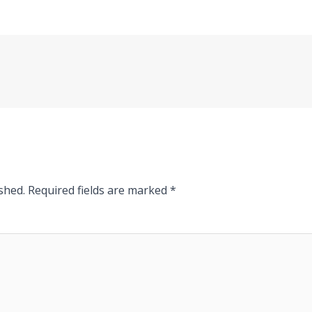
shed.
Required fields are marked
*