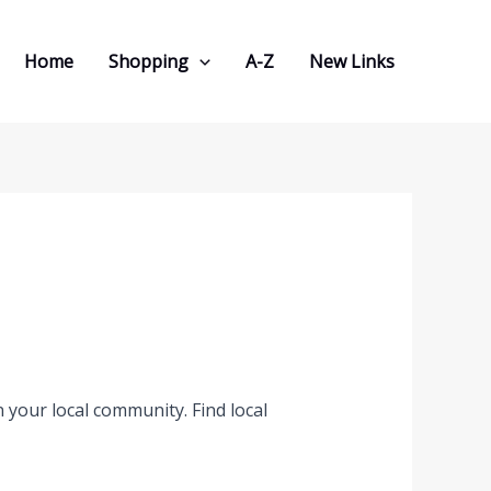
Home
Shopping
A-Z
New Links
 your local community. Find local