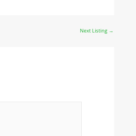
Next Listing
→