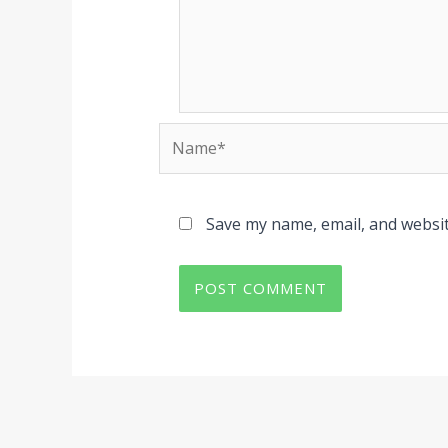
Name*
Save my name, email, and websit