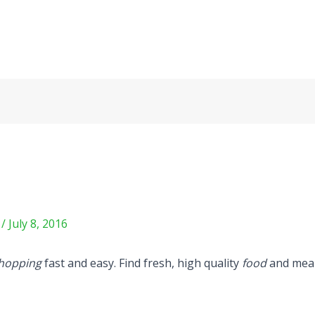
m
/
July 8, 2016
hopping
fast and easy. Find fresh, high quality
food
and meal