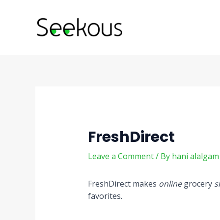
Skip
Post
to
navigation
content
FreshDirect
Leave a Comment
/ By
hani alalga
FreshDirect makes
online
grocery
s
favorites.