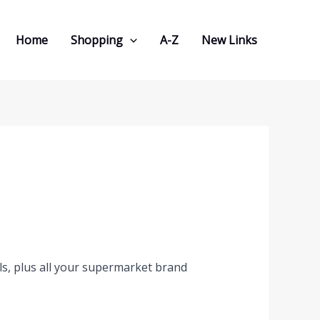
Home
Shopping
A-Z
New Links
s, plus all your supermarket brand