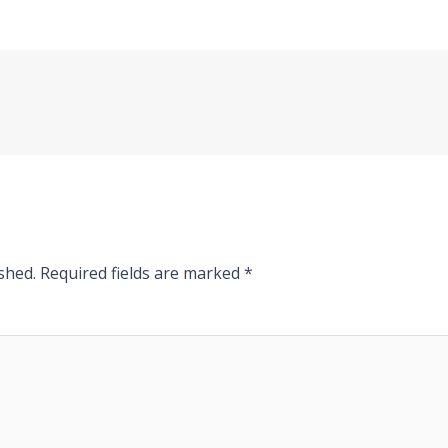
shed.
Required fields are marked
*