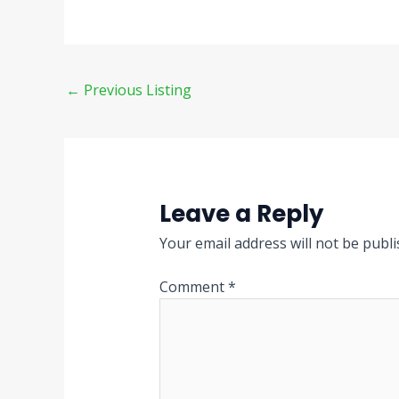
←
Previous Listing
Leave a Reply
Your email address will not be publi
Comment
*