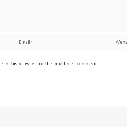
Email*
Websit
e in this browser for the next time I comment.