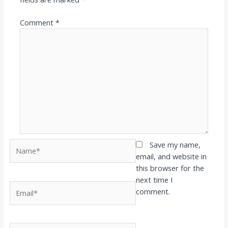
Comment
*
Name*
Save my name,
email, and website in
this browser for the
next time I
Email*
comment.