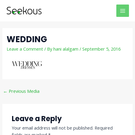
Skip
Post
MAI
to
navigation
MEN
content
WEDDING
Leave a Comment
/ By
hani alalgam
/
September 5, 2016
←
Previous Media
Leave a Reply
Your email address will not be published.
Required
fields are marked
*