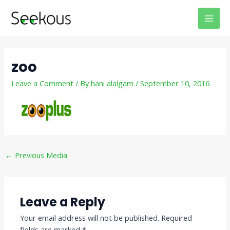
Skip
Post
MAI
to
navigation
MEN
content
zoo
Leave a Comment
/ By
hani alalgam
/
September 10, 2016
←
Previous Media
Leave a Reply
Your email address will not be published.
Required
fields are marked
*