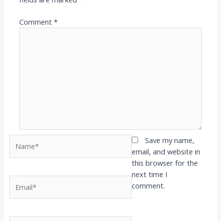
Comment
*
Name*
Save my name,
email, and website in
this browser for the
next time I
Email*
comment.