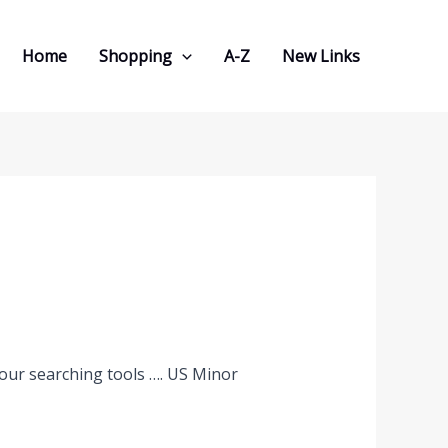
Home
Shopping
A-Z
New Links
 our searching tools …. US Minor