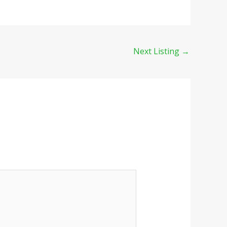
Next Listing
→