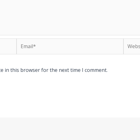
Email*
Websit
e in this browser for the next time I comment.