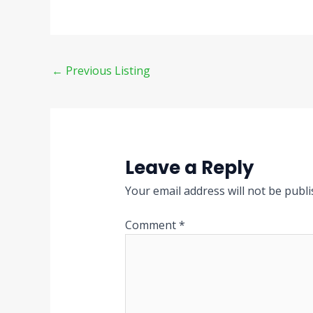
←
Previous Listing
Leave a Reply
Your email address will not be publi
Comment
*