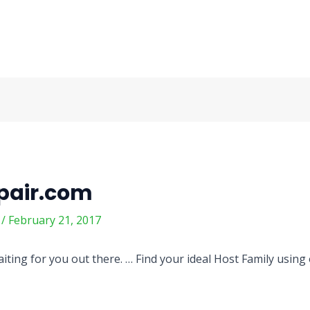
pair.com
m
/
February 21, 2017
iting for you out there. … Find your ideal Host Family using