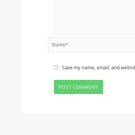
Name*
Save my name, email, and websit