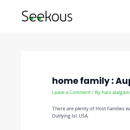
Skip
Post
to
navigation
content
home family : Au
Leave a Comment
/ By
hani alalga
There are plenty of Host Families wa
Outlying Isl. USA.