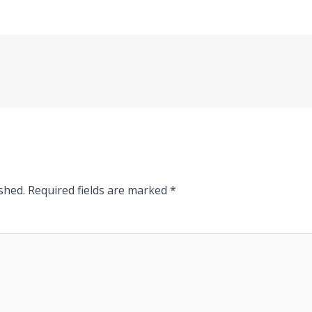
shed.
Required fields are marked
*