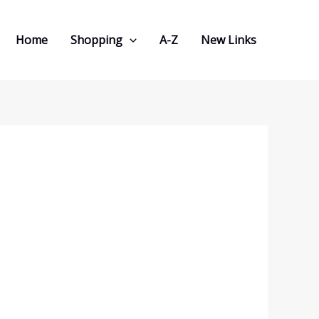
Home
Shopping
A-Z
New Links