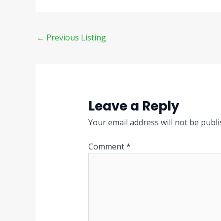
←
Previous Listing
Leave a Reply
Your email address will not be publi
Comment
*