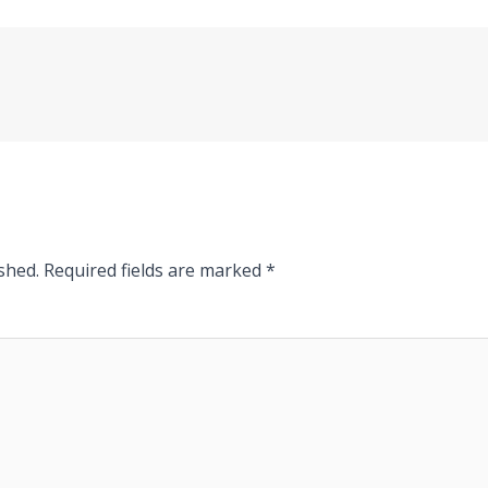
shed.
Required fields are marked
*