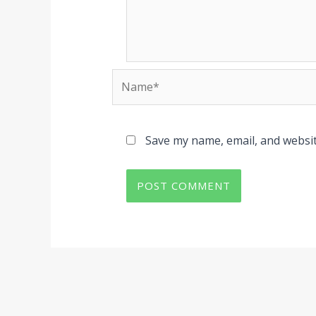
Name*
Save my name, email, and websit