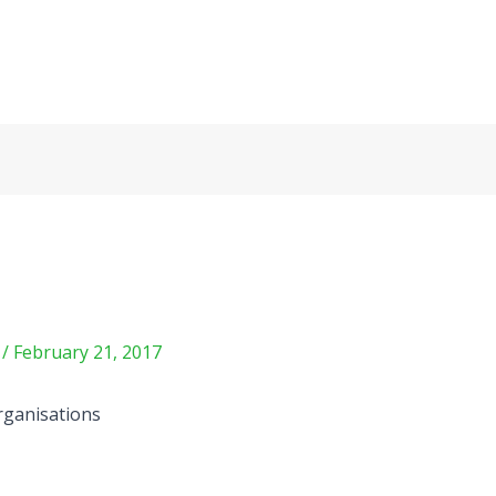
m
/
February 21, 2017
organisations