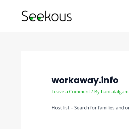
Skip
Post
to
navigation
content
workaway.info
Leave a Comment
/ By
hani alalga
Host list – Search for families and 