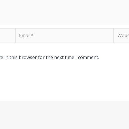
Email*
Websit
e in this browser for the next time I comment.