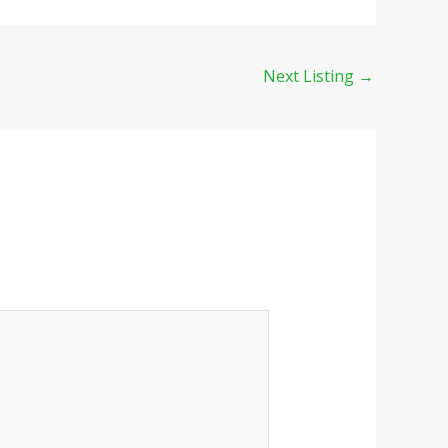
Next Listing
→