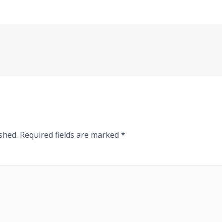
shed.
Required fields are marked
*