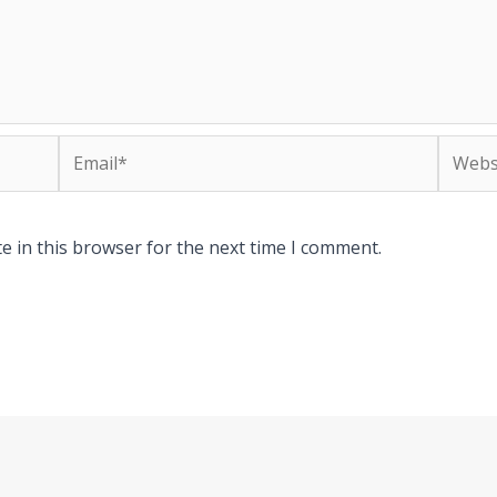
Email*
Websit
e in this browser for the next time I comment.