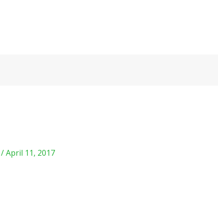
m
/
April 11, 2017