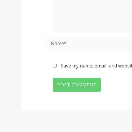
Name*
Save my name, email, and websit