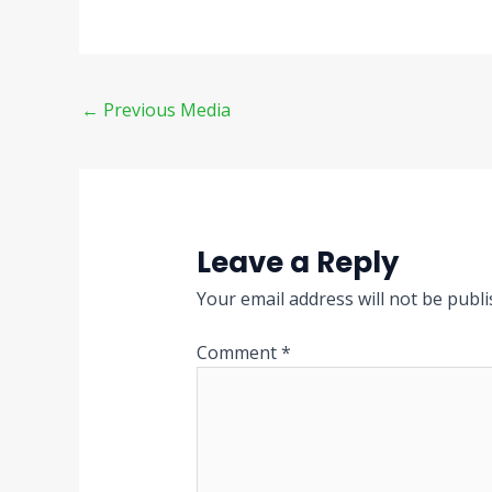
←
Previous Media
Leave a Reply
Your email address will not be publi
Comment
*