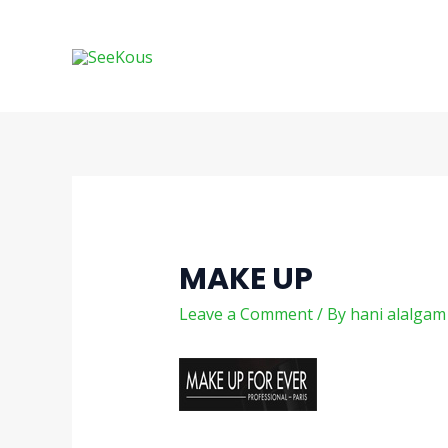
Skip
Post
to
navigation
content
MAKE UP
Leave a Comment
/ By
hani alalga