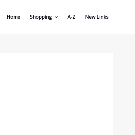
Home
Shopping
A-Z
New Links